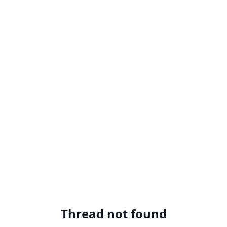
Thread not found