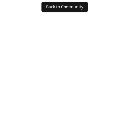
Back to Community