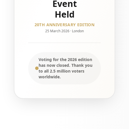
Event
Held
20TH ANNIVERSARY EDITION
25 March 2026 · London
Voting for the 2026 edition
has now closed. Thank you
to all 2.5 million voters
worldwide.