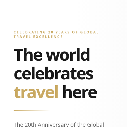
CELEBRATING 20 YEARS OF GLOBAL
TRAVEL EXCELLENCE
The world
celebrates
travel
here
The 20th Anniversary of the Global