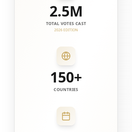
2.5M
TOTAL VOTES CAST
2026 EDITION
150+
COUNTRIES