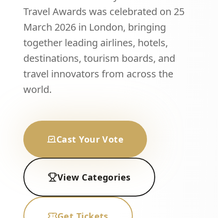
Travel Awards was celebrated on 25
March 2026 in London, bringing
together leading airlines, hotels,
destinations, tourism boards, and
travel innovators from across the
world.
Cast Your Vote
View Categories
Get Tickets